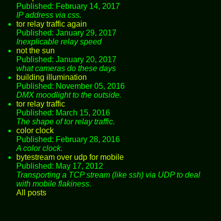
Published: February 14, 2017
IP address via css.
tor relay traffic again
Published: January 29, 2017
Inexplicable relay speed
not the sun
Published: January 20, 2017
what cameras do these days
building illumination
Published: November 05, 2016
DMX moodlight to the outside.
tor relay traffic
Published: March 15, 2016
The shape of tor relay traffic.
color clock
Published: February 28, 2016
A color clock.
bytestream over udp for mobile
Published: May 17, 2012
Transporting a TCP stream (like ssh) via UDP to deal
with mobile flakiness.
All posts