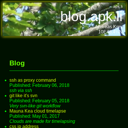
apk.li
blog.apk.li
Andreas Krey
10E48.4¼N
Blog
ssh as proxy command
Published: February 06, 2018
ssh via ssh
git like it's svn
Published: February 05, 2018
Very svn-like git workflow
Mauna Kea cloud timelapse
Published: May 01, 2017
Clouds are made for timelapsing
css ip address